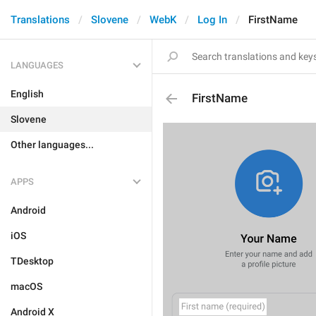
Translations
Slovene
WebK
Log In
FirstName
LANGUAGES
English
FirstName
Slovene
Other languages...
APPS
Android
iOS
TDesktop
macOS
Android X