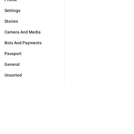
Settings
Stories
Camera And Media
Bots And Payments
Passport
General
Unsorted