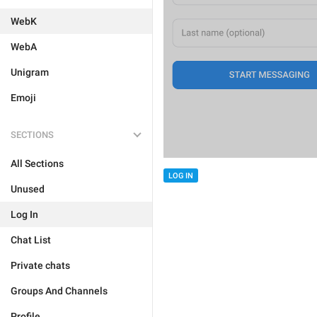
WebK
WebA
Unigram
Emoji
SECTIONS
All Sections
LOG IN
Unused
Log In
Chat List
Private chats
Groups And Channels
Profile