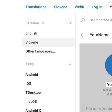
Translations
Slovene
WebK
Log In
Y
LANGUAGES
English
YourName
Slovene
Other languages...
APPS
Android
iOS
TDesktop
macOS
Android X