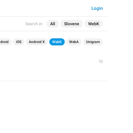
Login
Search in:
All
Slovene
WebK
droid
iOS
Android X
WebK
WebA
Unigram