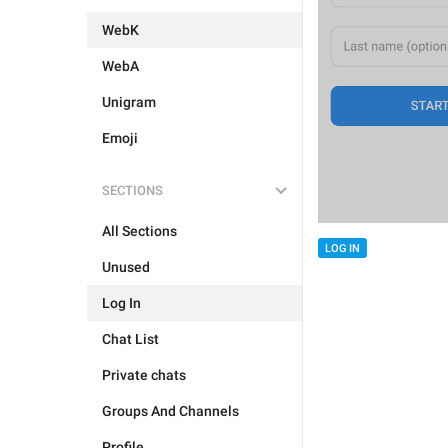
WebK
WebA
Unigram
Emoji
SECTIONS
All Sections
LOG IN
Unused
Log In
Chat List
Private chats
Groups And Channels
Profile