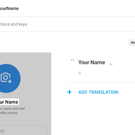
ourName
An
Your Name
9
ADD TRANSLATION