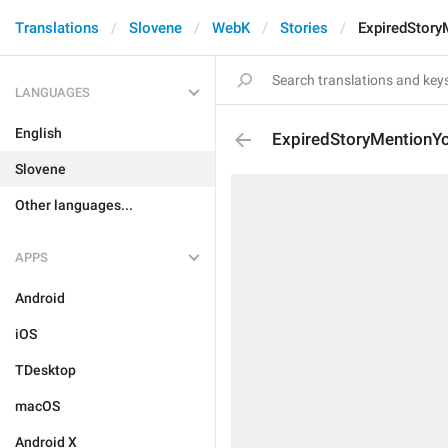
Translations
Slovene
WebK
Stories
ExpiredStory
LANGUAGES
English
ExpiredStoryMentionY
Slovene
Other languages...
APPS
Android
iOS
TDesktop
macOS
Android X