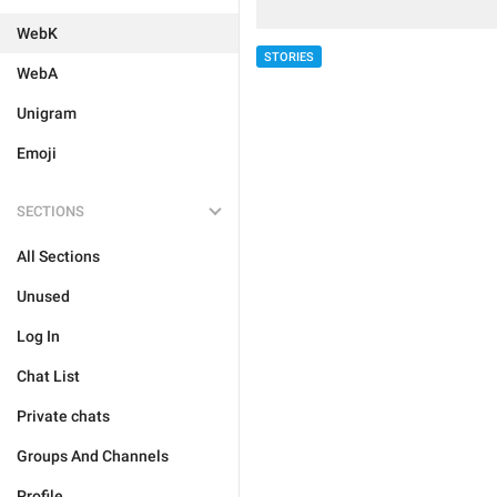
WebK
STORIES
WebA
Unigram
Emoji
SECTIONS
All Sections
Unused
Log In
Chat List
Private chats
Groups And Channels
Profile