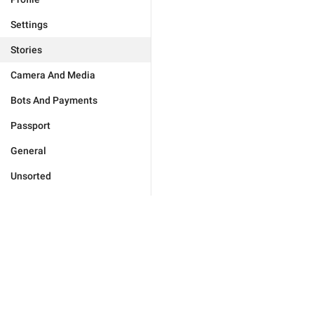
Settings
Stories
Camera And Media
Bots And Payments
Passport
General
Unsorted