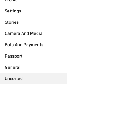
Settings
Stories
Camera And Media
Bots And Payments
Passport
General
Unsorted