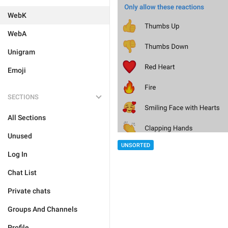
WebK
WebA
Unigram
Emoji
SECTIONS
All Sections
Unused
UNSORTED
Log In
Chat List
Private chats
Groups And Channels
Profile