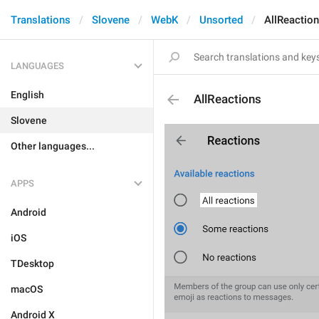
Translations
Slovene
WebK
Unsorted
AllReactio
LANGUAGES
English
AllReactions
Slovene
Other languages...
APPS
Android
iOS
TDesktop
macOS
Android X