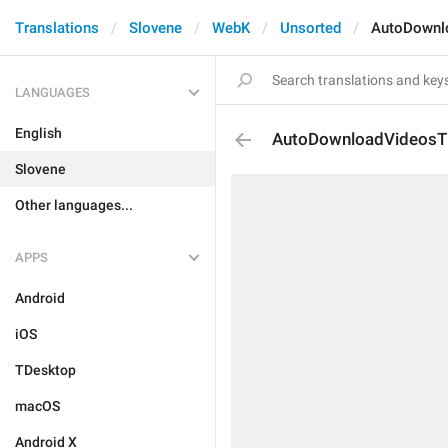
Translations
Slovene
WebK
Unsorted
AutoDownlo
LANGUAGES
English
AutoDownloadVideosTi
Slovene
Other languages...
APPS
Android
iOS
TDesktop
macOS
Android X