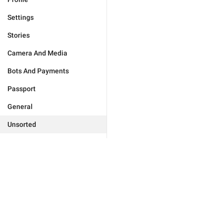
Settings
Stories
Camera And Media
Bots And Payments
Passport
General
Unsorted