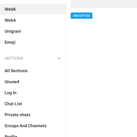
WebK
UNSORTED
WebA
Unigram
Emoji
SECTIONS
All Sections
Unused
Log In
Chat List
Private chats
Groups And Channels
Profile