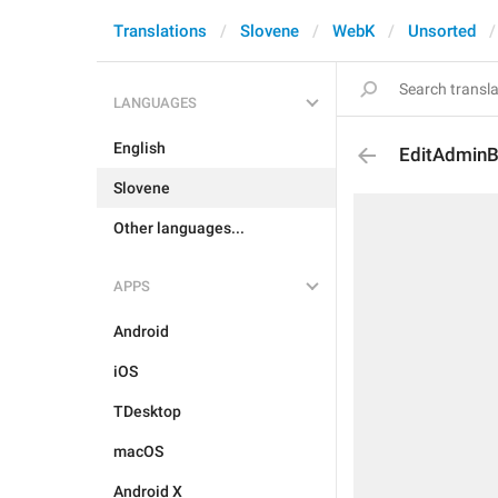
Translations
Slovene
WebK
Unsorted
LANGUAGES
English
EditAdmin
Slovene
Other languages...
APPS
Android
iOS
TDesktop
macOS
Android X