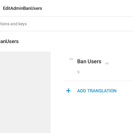
EditAdminBanUsers
BanUsers
Ban Users
9
ADD TRANSLATION