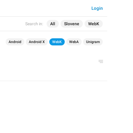
Login
Search in:
All
Slovene
WebK
Android
Android X
WebK
WebA
Unigram