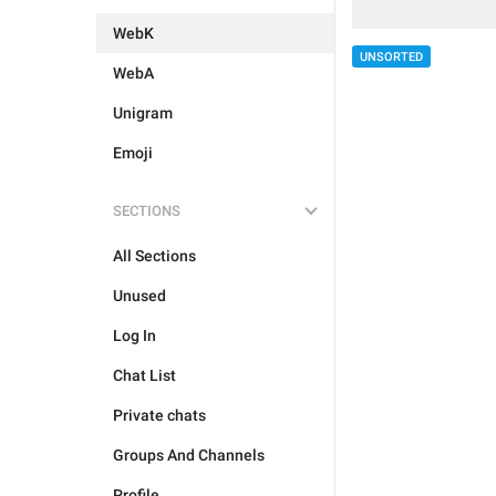
WebK
UNSORTED
WebA
Unigram
Emoji
SECTIONS
All Sections
Unused
Log In
Chat List
Private chats
Groups And Channels
Profile