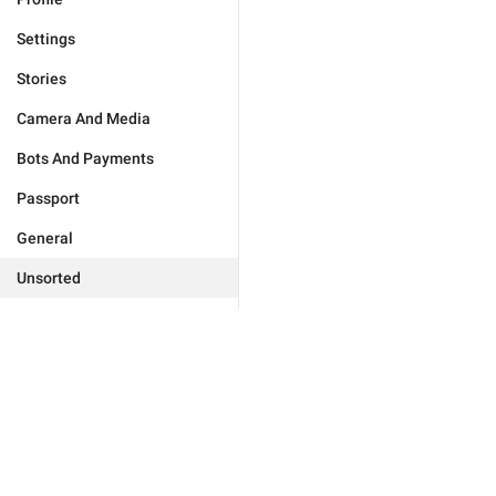
Settings
Stories
Camera And Media
Bots And Payments
Passport
General
Unsorted