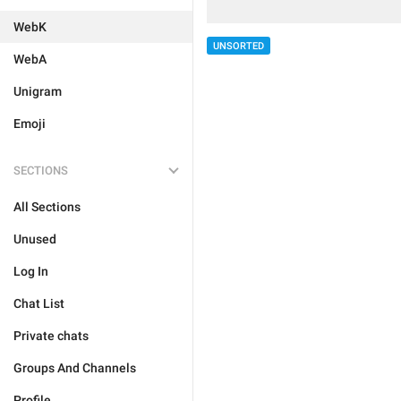
WebK
UNSORTED
WebA
Unigram
Emoji
SECTIONS
All Sections
Unused
Log In
Chat List
Private chats
Groups And Channels
Profile