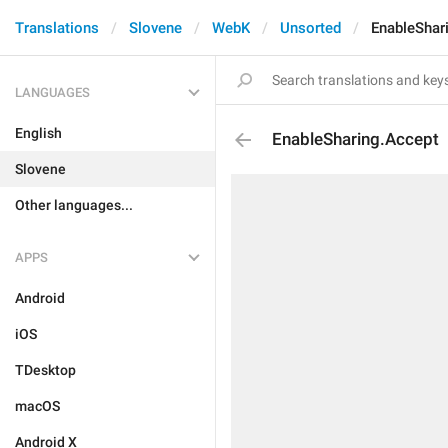
Translations
Slovene
WebK
Unsorted
EnableShar
LANGUAGES
English
EnableSharing.Accept
Slovene
Other languages...
APPS
Android
iOS
TDesktop
macOS
Android X