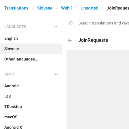
Translations
Slovene
WebK
Unsorted
JoinReques
LANGUAGES
English
JoinRequests
Slovene
Other languages...
APPS
Android
iOS
TDesktop
macOS
Android X