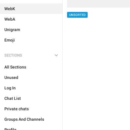
WebK
UNSORTED
WebA
Unigram
Emoji
SECTIONS
All Sections
Unused
Log In
Chat List
Private chats
Groups And Channels
Profile