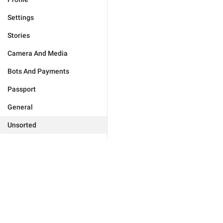
Settings
Stories
Camera And Media
Bots And Payments
Passport
General
Unsorted