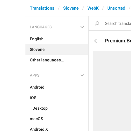
Translations
Slovene
WebK
Unsorted
LANGUAGES
English
Premium.Bo
Slovene
Other languages...
APPS
Android
iOS
TDesktop
macOS
Android X