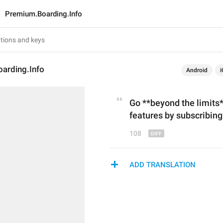
Premium.Boarding.Info
arding.Info
Android
i
Go **beyond the limits
features
by subscribin
108
ADD TRANSLATION