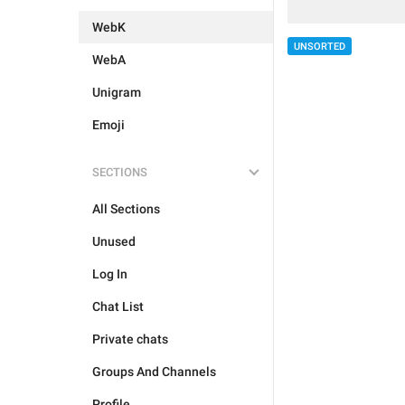
WebK
UNSORTED
WebA
Unigram
Emoji
SECTIONS
All Sections
Unused
Log In
Chat List
Private chats
Groups And Channels
Profile