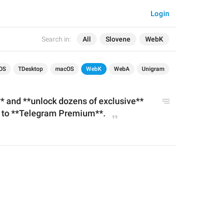
Login
Search in:
All
Slovene
WebK
OS
TDesktop
macOS
WebK
WebA
Unigram
**
 and **unlock dozens of 
exclusive
** 
g to **Telegram Premium**.