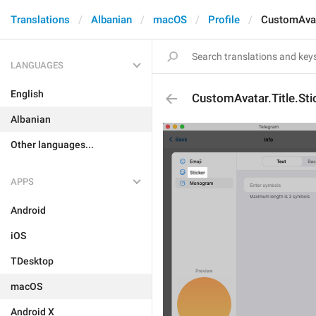
Translations
Albanian
macOS
Profile
CustomAvata
LANGUAGES
English
CustomAvatar.Title.Sti
Albanian
Other languages...
APPS
Android
iOS
TDesktop
macOS
Android X