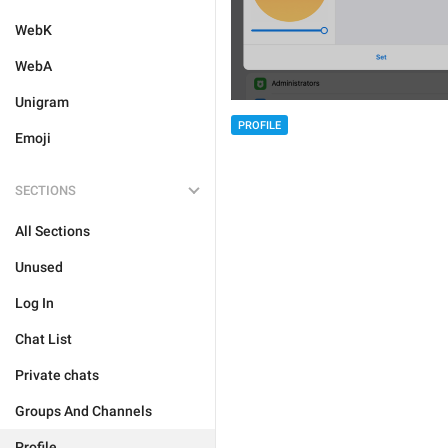
WebK
WebA
Unigram
PROFILE
Emoji
SECTIONS
All Sections
Unused
Log In
Chat List
Private chats
Groups And Channels
Profile