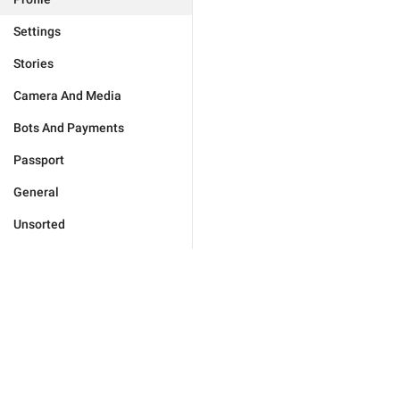
Settings
Stories
Camera And Media
Bots And Payments
Passport
General
Unsorted