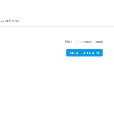
No replacement found.
SUGGEST TO ADD