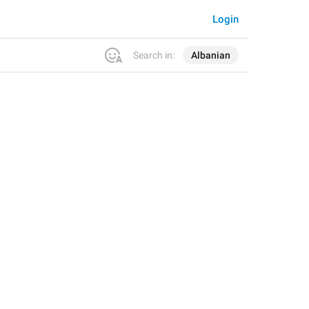
Login
Search in:
Albanian