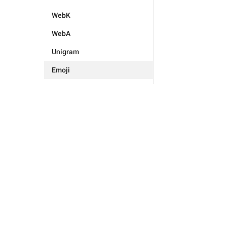
WebK
WebA
Unigram
Emoji