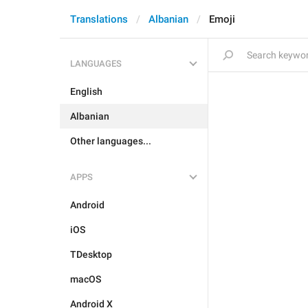
Translations
Albanian
Emoji
LANGUAGES
English
Albanian
Other languages...
APPS
Android
iOS
TDesktop
macOS
Android X