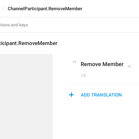
ChannelParticipant.RemoveMember
ticipant.RemoveMember
Remove Member
13
ADD TRANSLATION