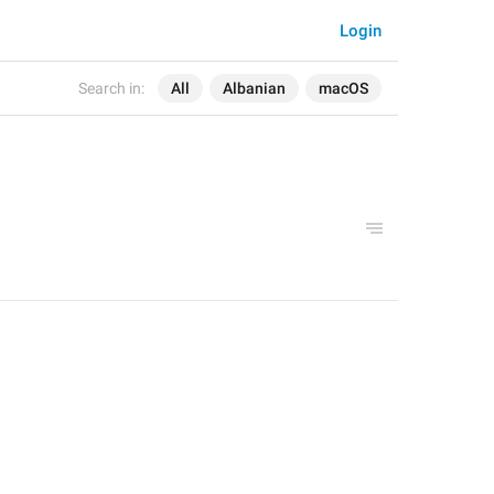
Login
Search in:
All
Albanian
macOS