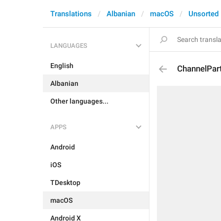
Translations
Albanian
macOS
Unsorted
LANGUAGES
English
ChannelPar
Albanian
Other languages...
APPS
Android
iOS
TDesktop
macOS
Android X