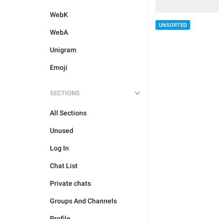
WebK
UNSORTED
WebA
Unigram
Emoji
SECTIONS
All Sections
Unused
Log In
Chat List
Private chats
Groups And Channels
Profile