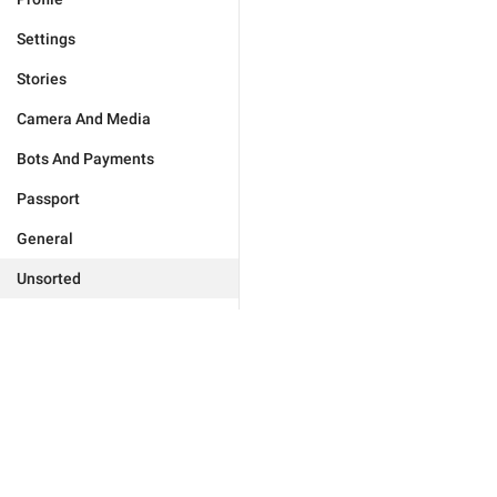
Settings
Stories
Camera And Media
Bots And Payments
Passport
General
Unsorted