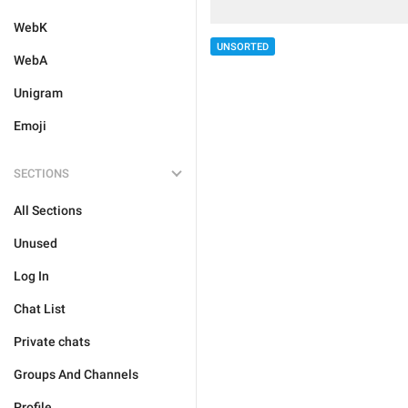
WebK
UNSORTED
WebA
Unigram
Emoji
SECTIONS
All Sections
Unused
Log In
Chat List
Private chats
Groups And Channels
Profile