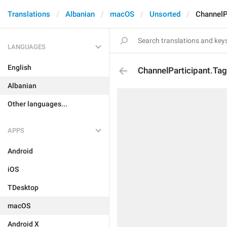
Translations
Albanian
macOS
Unsorted
ChannelP
LANGUAGES
English
ChannelParticipant.Ta
Albanian
Other languages...
APPS
Android
iOS
TDesktop
macOS
Android X