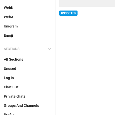
WebK
UNSORTED
WebA
Unigram
Emoji
SECTIONS
All Sections
Unused
Log In
Chat List
Private chats
Groups And Channels
Profile