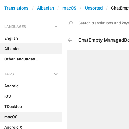
Translations
Albanian
macOS
Unsorted
ChatEmpt
LANGUAGES
English
ChatEmpty.ManagedBo
Albanian
Other languages...
APPS
Android
iOS
TDesktop
macOS
Android X