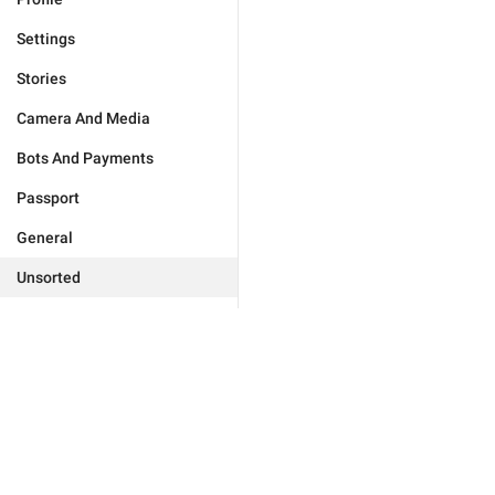
Settings
Stories
Camera And Media
Bots And Payments
Passport
General
Unsorted