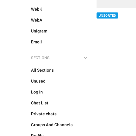
WebK
UNSORTED
WebA
Unigram
Emoji
SECTIONS
All Sections
Unused
Log In
Chat List
Private chats
Groups And Channels
Profile