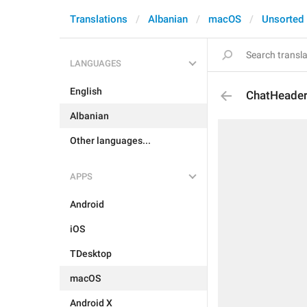
Translations
Albanian
macOS
Unsorted
LANGUAGES
English
ChatHeader
Albanian
Other languages...
APPS
Android
iOS
TDesktop
macOS
Android X