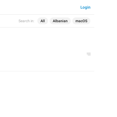
Login
Search in:
All
Albanian
macOS