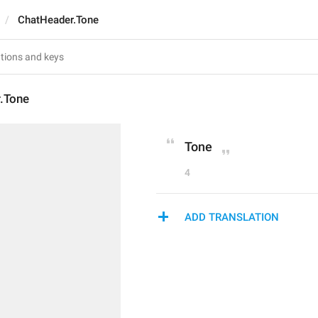
ChatHeader.Tone
.Tone
Tone
4
ADD TRANSLATION