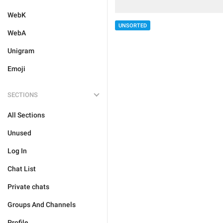
WebK
UNSORTED
WebA
Unigram
Emoji
SECTIONS
All Sections
Unused
Log In
Chat List
Private chats
Groups And Channels
Profile