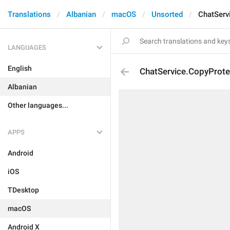
Translations
Albanian
macOS
Unsorted
ChatServ
LANGUAGES
English
ChatService.CopyProte
Albanian
Other languages...
APPS
Android
iOS
TDesktop
macOS
Android X