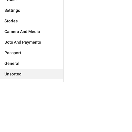
Settings
Stories
Camera And Media
Bots And Payments
Passport
General
Unsorted