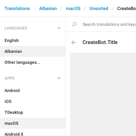
Translations
Albanian
macOS
Unsorted
CreateBot
LANGUAGES
English
CreateBot.Title
Albanian
Other languages...
APPS
Android
iOS
TDesktop
macOS
Android X