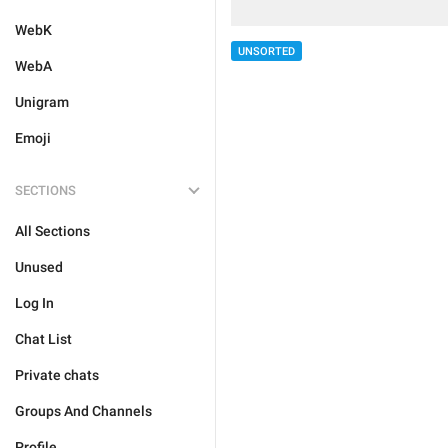
WebK
UNSORTED
WebA
Unigram
Emoji
SECTIONS
All Sections
Unused
Log In
Chat List
Private chats
Groups And Channels
Profile