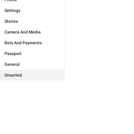
Settings
Stories
Camera And Media
Bots And Payments
Passport
General
Unsorted