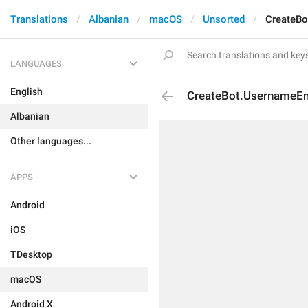
Translations
Albanian
macOS
Unsorted
CreateBo
LANGUAGES
English
CreateBot.UsernameE
Albanian
Other languages...
APPS
Android
iOS
TDesktop
macOS
Android X