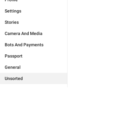
Settings
Stories
Camera And Media
Bots And Payments
Passport
General
Unsorted