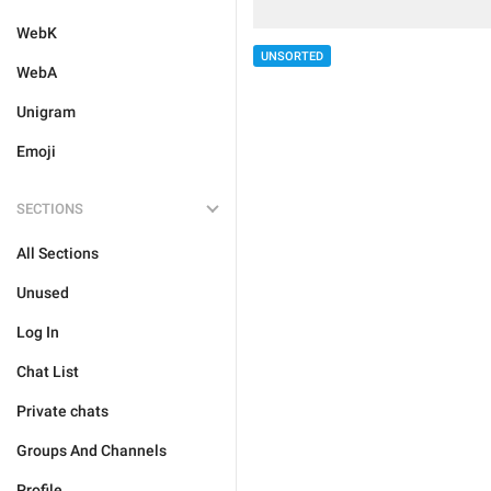
WebK
UNSORTED
WebA
Unigram
Emoji
SECTIONS
All Sections
Unused
Log In
Chat List
Private chats
Groups And Channels
Profile