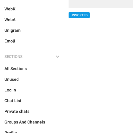
WebK
UNSORTED
WebA
Unigram
Emoji
SECTIONS
All Sections
Unused
Log In
Chat List
Private chats
Groups And Channels
Profile