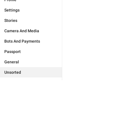
Settings
Stories
Camera And Media
Bots And Payments
Passport
General
Unsorted