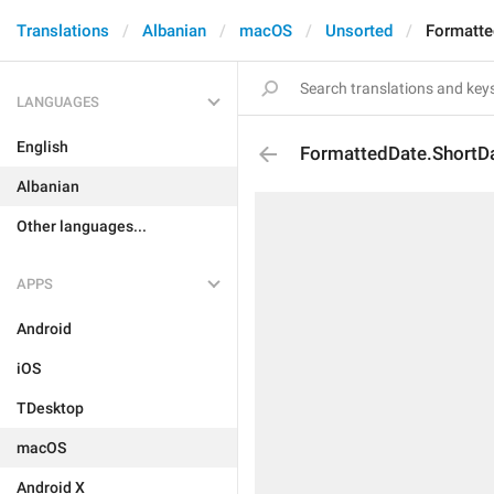
Translations
Albanian
macOS
Unsorted
Formatte
LANGUAGES
English
FormattedDate.ShortD
Albanian
Other languages...
APPS
Android
iOS
TDesktop
macOS
Android X