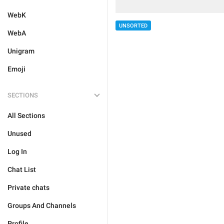
WebK
UNSORTED
WebA
Unigram
Emoji
SECTIONS
All Sections
Unused
Log In
Chat List
Private chats
Groups And Channels
Profile