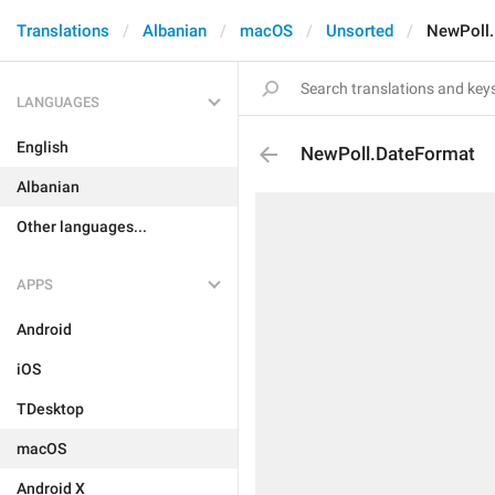
Translations
Albanian
macOS
Unsorted
NewPoll
LANGUAGES
English
NewPoll.DateFormat
Albanian
Other languages...
APPS
Android
iOS
TDesktop
macOS
Android X