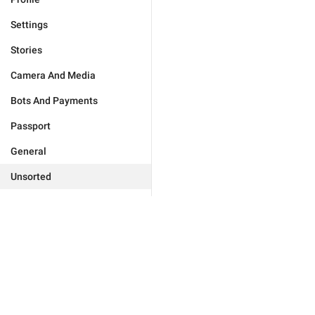
Settings
Stories
Camera And Media
Bots And Payments
Passport
General
Unsorted