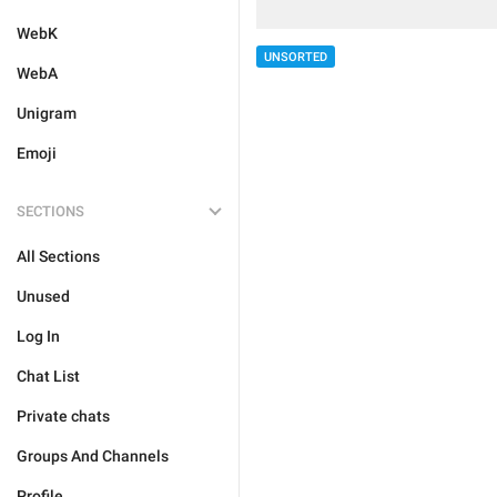
WebK
UNSORTED
WebA
Unigram
Emoji
SECTIONS
All Sections
Unused
Log In
Chat List
Private chats
Groups And Channels
Profile