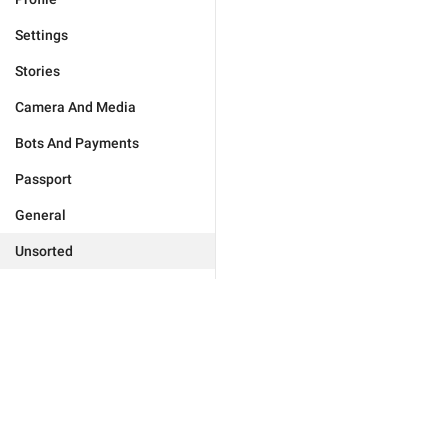
Settings
Stories
Camera And Media
Bots And Payments
Passport
General
Unsorted