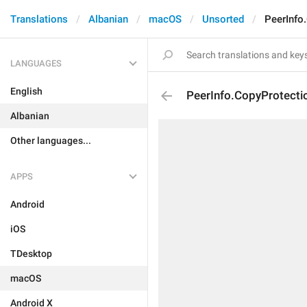
Translations
Albanian
macOS
Unsorted
PeerInfo
LANGUAGES
English
PeerInfo.CopyProtectio
Albanian
Other languages...
APPS
Android
iOS
TDesktop
macOS
Android X