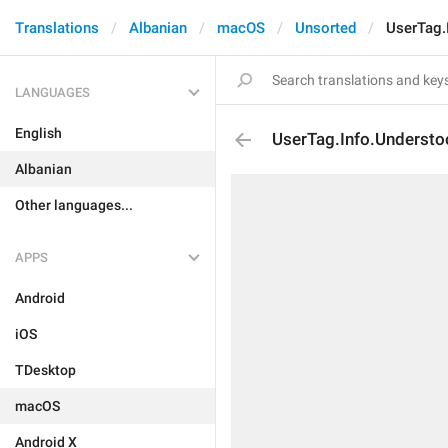
Translations
Albanian
macOS
Unsorted
UserTag.
LANGUAGES
English
UserTag.Info.Underst
Albanian
Other languages...
APPS
Android
iOS
TDesktop
macOS
Android X