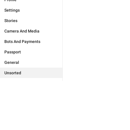
Settings
Stories
Camera And Media
Bots And Payments
Passport
General
Unsorted