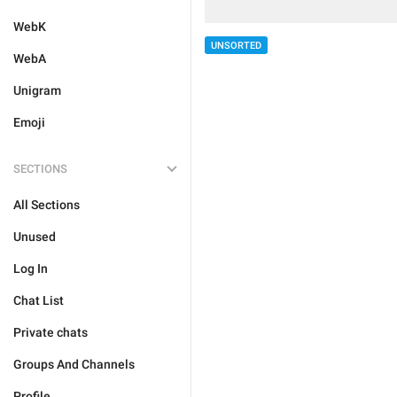
WebK
UNSORTED
WebA
Unigram
Emoji
SECTIONS
All Sections
Unused
Log In
Chat List
Private chats
Groups And Channels
Profile