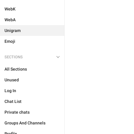
WebK
WebA
Unigram
Emoji
SECTIONS
All Sections
Unused
Log In
Chat List
Private chats
Groups And Channels
Profile