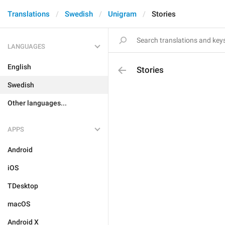
Translations
Swedish
Unigram
Stories
LANGUAGES
English
Stories
Swedish
Other languages...
APPS
Android
iOS
TDesktop
macOS
Android X