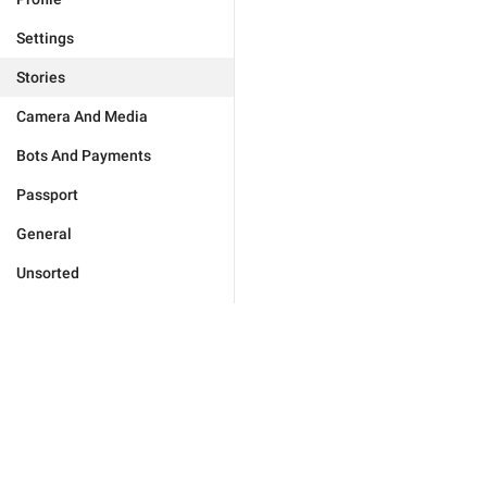
Settings
Stories
Camera And Media
Bots And Payments
Passport
General
Unsorted