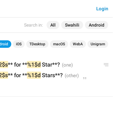
Login
Search in:
All
Swahili
Android
droid
iOS
TDesktop
macOS
WebA
Unigram
2$s
** for **
%1$d
 Star**?
2$s
** for **
%1$d
 Stars**?