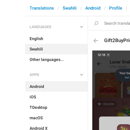
Translations
Swahili
Android
Profile
LANGUAGES
English
Gift2BuyPri
Swahili
Other languages...
APPS
Android
iOS
TDesktop
macOS
Android X