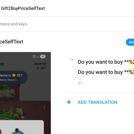
Gift2BuyPriceSelfText
ceSelfText
An
Do you want to buy **
%
Do you want to buy **
%
47
ADD TRANSLATION