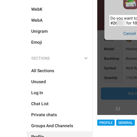
WebK
WebA
Unigram
Emoji
SECTIONS
All Sections
Unused
Log In
Chat List
Private chats
PROFILE
GENERAL
Groups And Channels
Profile