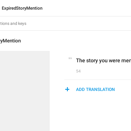
ExpiredStoryMention
ryMention
The story you were ment
54
ADD TRANSLATION