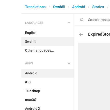
Translations
Swahili
Android
Stories
LANGUAGES
English
ExpiredSto
Swahili
Other languages...
APPS
Android
iOS
TDesktop
macOS
Android X