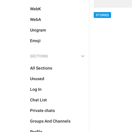
WebK
STORIES
WebA
Unigram
Emoji
SECTIONS
All Sections
Unused
Log In
Chat List
Private chats
Groups And Channels
Profile