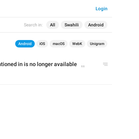
Login
Search in:
All
Swahili
Android
Android
iOS
macOS
WebK
Unigram
ioned in is no longer available