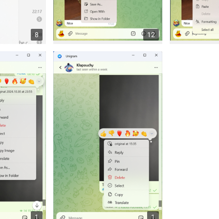
8
12
1
1