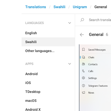
Translations
Swahili
Unigram
General
LANGUAGES
English
General
6
Swahili
Other languages...
APPS
Android
iOS
TDesktop
macOS
Android X