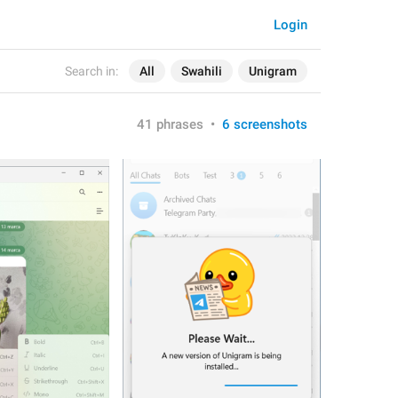
Login
Search in:
All
Swahili
Unigram
41 phrases
•
6 screenshots