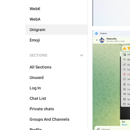
WebK
WebA
Unigram
Emoji
SECTIONS
All Sections
Unused
Log In
Chat List
Private chats
Groups And Channels
Profile