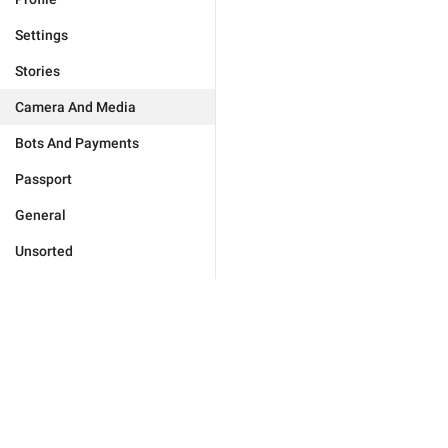
Settings
Stories
Camera And Media
Bots And Payments
Passport
General
Unsorted