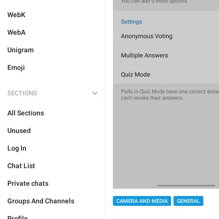
WebK
WebA
Unigram
Emoji
SECTIONS
All Sections
Unused
Log In
Chat List
Private chats
Groups And Channels
CAMERA AND MEDIA
GENERAL
Profile