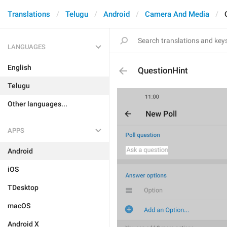
Translations
Telugu
Android
Camera And Media
LANGUAGES
English
QuestionHint
Telugu
Other languages...
APPS
Android
iOS
TDesktop
macOS
Android X