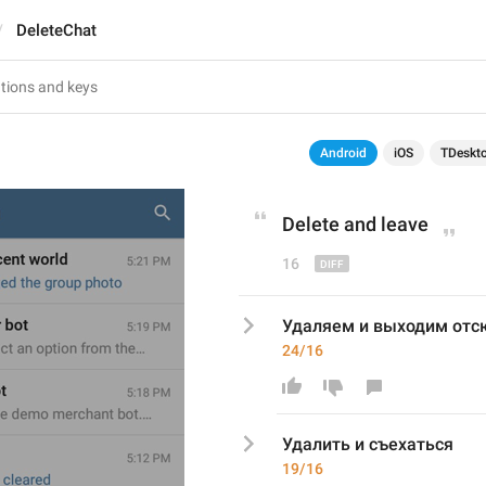
DeleteChat
Android
iOS
TDeskt
Delete and 
leave
16
Удаляем и выходим отс
24/16
Удалить и съехаться
19/16