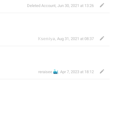
Deleted Account
,
Jun 30, 2021 at 13:26
𝕂𝕤𝕖𝕟𝕚𝕪𝕒
,
Aug 31, 2021 at 08:37
🐳
reraisee
,
Apr 7, 2023 at 18:12