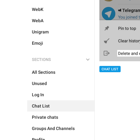
WebK
WebA
Unigram
Emoji
SECTIONS
CHAT LIST
All Sections
Unused
Log In
Chat List
Private chats
Groups And Channels
Profile