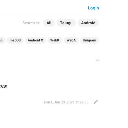
Login
Search in:
All
Telugu
Android
op
macOS
Android X
WebK
WebA
Unigram
юда
анна
,
Jun 20, 2021 at 22:53