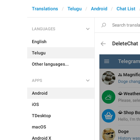
Translations
Telugu
Android
Chat List
LANGUAGES
English
DeleteChat
Telugu
Other languages...
APPS
Android
iOS
TDesktop
macOS
Android X