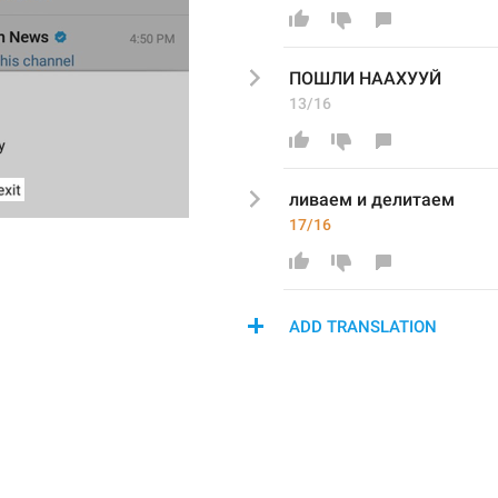
ПОШЛИ НААХУУЙ
13/16
ливаем и делитаем
17/16
ADD TRANSLATION