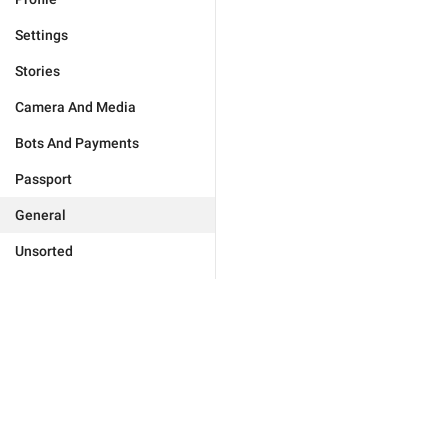
Settings
Stories
Camera And Media
Bots And Payments
Passport
General
Unsorted