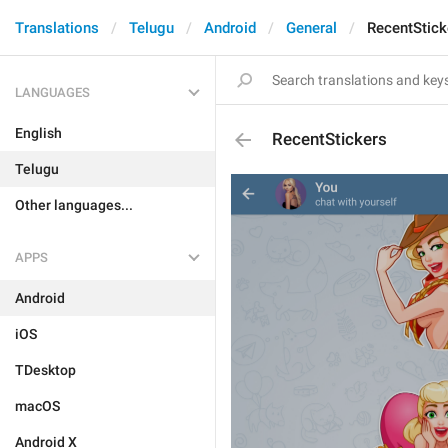
Translations
Telugu
Android
General
RecentStick
LANGUAGES
English
RecentStickers
Telugu
Other languages...
APPS
Android
iOS
TDesktop
macOS
Android X