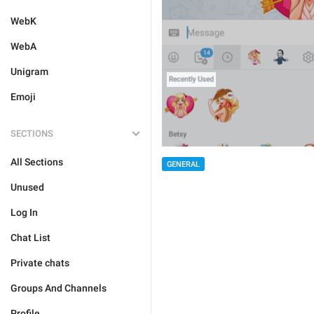
WebK
WebA
Unigram
Emoji
SECTIONS
All Sections
GENERAL
Unused
Log In
Chat List
Private chats
Groups And Channels
Profile