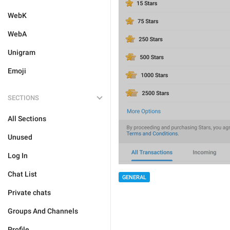
WebK
WebA
Unigram
Emoji
SECTIONS
All Sections
Unused
Log In
Chat List
GENERAL
Private chats
Groups And Channels
Profile