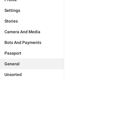
Settings
Stories
Camera And Media
Bots And Payments
Passport
General
Unsorted