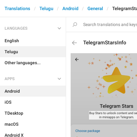
Translations
Telugu
Android
General
TelegramSta
LANGUAGES
English
TelegramStarsInfo
Telugu
Other languages...
APPS
Android
iOS
TDesktop
macOS
Android X