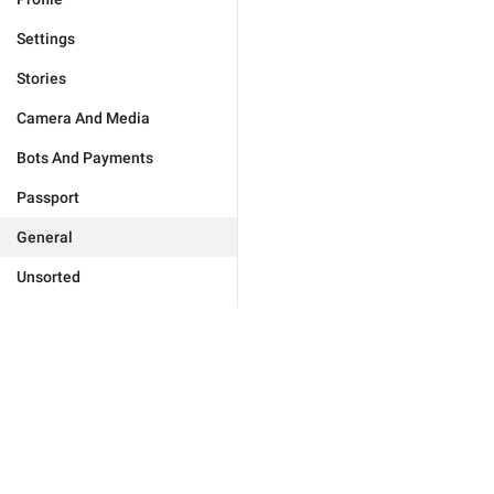
Settings
Stories
Camera And Media
Bots And Payments
Passport
General
Unsorted