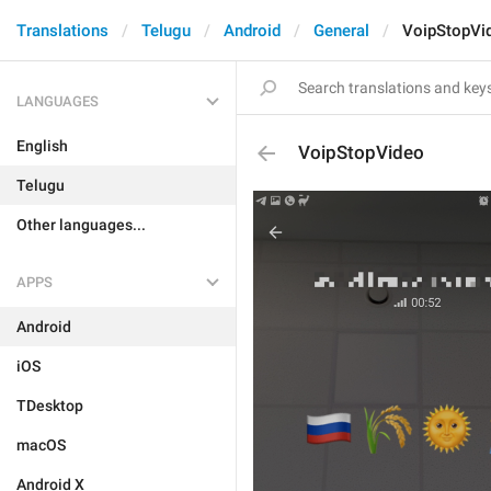
Translations
Telugu
Android
General
VoipStopVi
LANGUAGES
English
VoipStopVideo
Telugu
Other languages...
APPS
Android
iOS
TDesktop
macOS
Android X