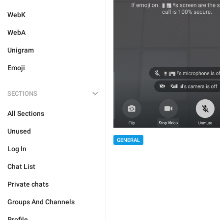
WebK
WebA
Unigram
Emoji
SECTIONS
All Sections
Unused
GENERAL
Log In
Chat List
Private chats
Groups And Channels
Profile