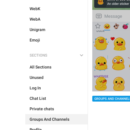
WebK
WebA
Unigram
Emoji
SECTIONS
All Sections
Unused
Log In
Chat List
GROUPS AND CHANNEL
Private chats
Groups And Channels
Profile