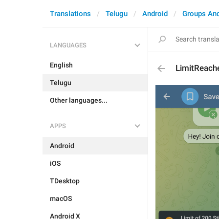
Translations
Telugu
Android
Groups An
LANGUAGES
English
LimitReach
Telugu
Other languages...
APPS
Android
iOS
TDesktop
macOS
Android X