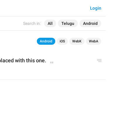
Login
Search in:
All
Telugu
Android
Android
iOS
WebK
WebA
placed with this one.