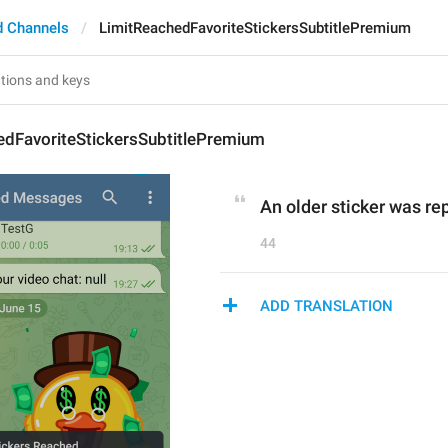
d Channels
LimitReachedFavoriteStickersSubtitlePremium
edFavoriteStickersSubtitlePremium
An older sticker was re
44
ADD TRANSLATION