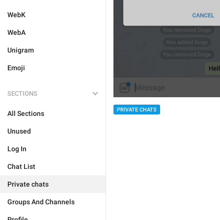
WebK
WebA
Unigram
Emoji
SECTIONS
PRIVATE CHATS
All Sections
Unused
Log In
Chat List
Private chats
Groups And Channels
Profile