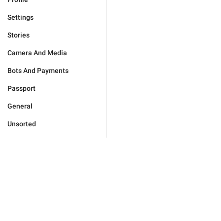
Settings
Stories
Camera And Media
Bots And Payments
Passport
General
Unsorted