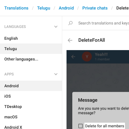
Translations
Telugu
Android
Private chats
Delete
LANGUAGES
English
DeleteForAll
Telugu
Other languages...
APPS
Android
iOS
TDesktop
macOS
Android X