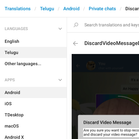
Translations
Telugu
Android
Private chats
Disca
LANGUAGES
English
DiscardVideoMessageD
Telugu
Other languages...
APPS
Android
iOS
TDesktop
macOS
Android X