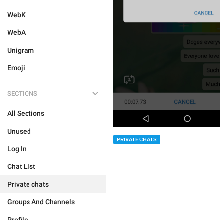
WebK
WebA
Unigram
Emoji
SECTIONS
All Sections
Unused
PRIVATE CHATS
Log In
Chat List
Private chats
Groups And Channels
Profile