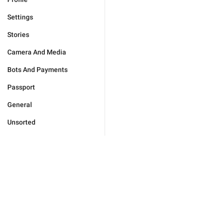
Settings
Stories
Camera And Media
Bots And Payments
Passport
General
Unsorted