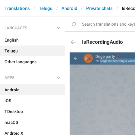
Translations
Telugu
Android
Private chats
IsRec
LANGUAGES
English
IsRecordingAudio
Telugu
Other languages...
APPS
Android
iOS
TDesktop
macOS
Android X