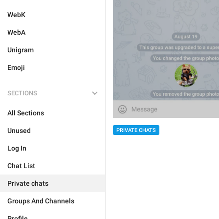
WebK
WebA
Unigram
Emoji
SECTIONS
All Sections
Unused
PRIVATE CHATS
Log In
Chat List
Private chats
Groups And Channels
Profile