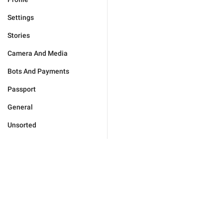
Settings
Stories
Camera And Media
Bots And Payments
Passport
General
Unsorted