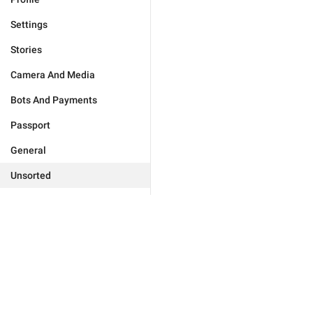
Settings
Stories
Camera And Media
Bots And Payments
Passport
General
Unsorted