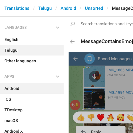
Translations
Telugu
Android
Unsorted
MessageC
LANGUAGES
English
MessageContainsEmoj
Telugu
Other languages...
APPS
Android
iOS
TDesktop
macOS
Android X