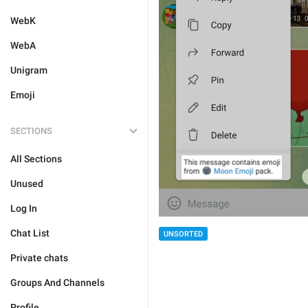
WebK
WebA
Unigram
Emoji
SECTIONS
All Sections
Unused
Log In
Chat List
UNSORTED
Private chats
Groups And Channels
Profile