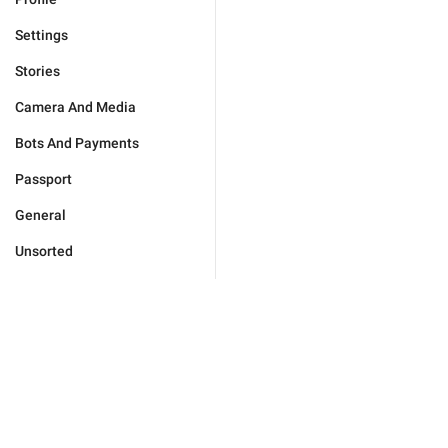
Settings
Stories
Camera And Media
Bots And Payments
Passport
General
Unsorted