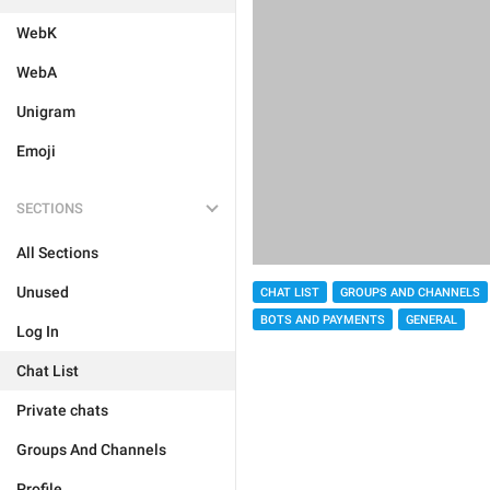
WebK
WebA
Unigram
Emoji
SECTIONS
All Sections
Unused
CHAT LIST
GROUPS AND CHANNELS
BOTS AND PAYMENTS
GENERAL
Log In
Chat List
Private chats
Groups And Channels
Profile