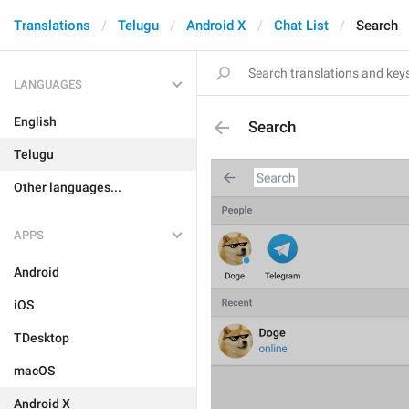
Translations
Telugu
Android X
Chat List
Search
LANGUAGES
English
Search
Telugu
Other languages...
APPS
Android
iOS
TDesktop
macOS
Android X