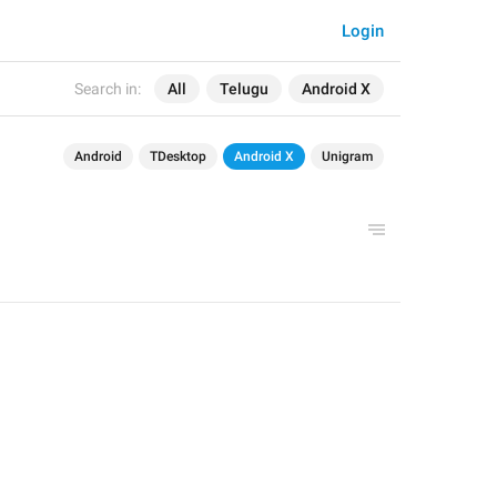
Login
Search in:
All
Telugu
Android X
Android
TDesktop
Android X
Unigram