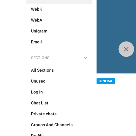
WebK
WebA
Unigram
Emoji
SECTIONS
All Sections
Unused
GENERAL
Log In
Chat List
Private chats
Groups And Channels
Profile