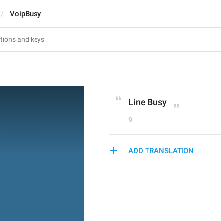
VoipBusy
Line Busy
9
ADD TRANSLATION