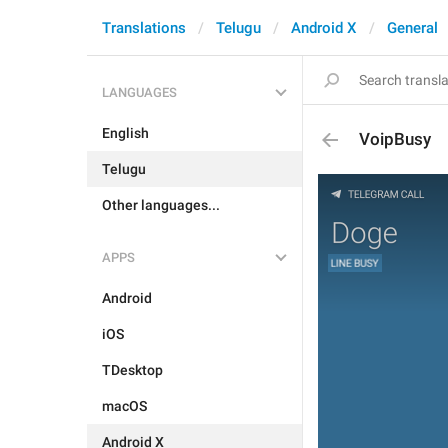
Translations
Telugu
Android X
General
LANGUAGES
English
VoipBusy
Telugu
Other languages...
APPS
Android
iOS
TDesktop
macOS
Android X