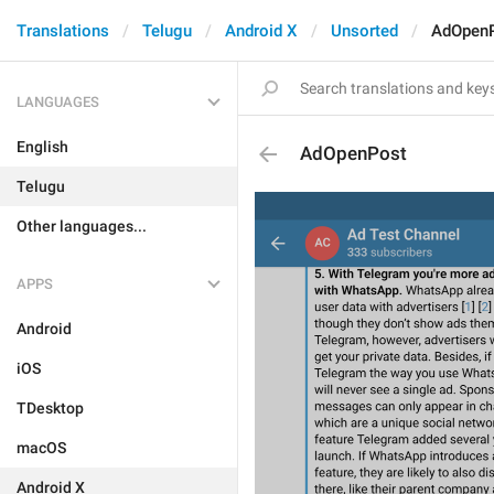
Translations
Telugu
Android X
Unsorted
AdOpen
LANGUAGES
English
AdOpenPost
Telugu
Other languages...
APPS
Android
iOS
TDesktop
macOS
Android X