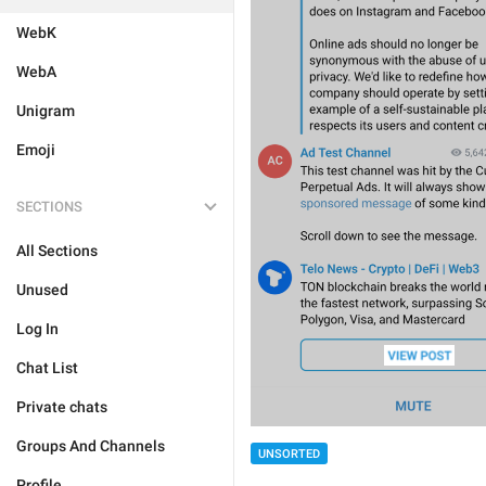
WebK
WebA
Unigram
Emoji
SECTIONS
All Sections
Unused
Log In
Chat List
Private chats
Groups And Channels
UNSORTED
Profile