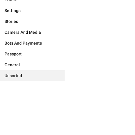
Settings
Stories
Camera And Media
Bots And Payments
Passport
General
Unsorted