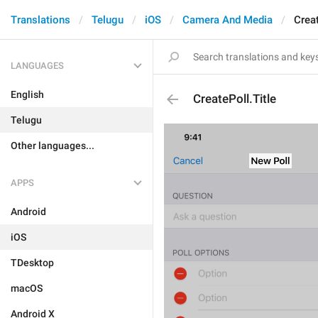
Translations
Telugu
iOS
Camera And Media
Creat
LANGUAGES
English
CreatePoll.Title
Telugu
Other languages...
APPS
Android
iOS
TDesktop
macOS
Android X