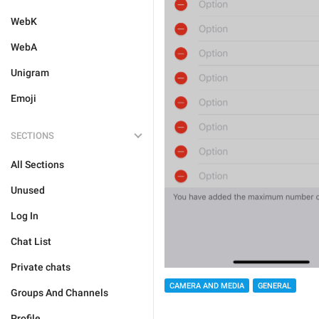
WebK
WebA
Unigram
Emoji
SECTIONS
All Sections
Unused
Log In
Chat List
Private chats
CAMERA AND MEDIA
GENERAL
Groups And Channels
Profile