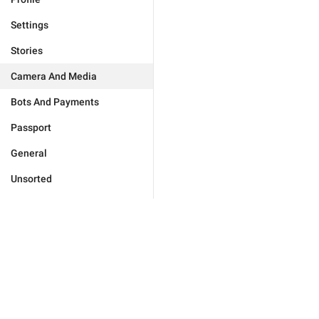
Settings
Stories
Camera And Media
Bots And Payments
Passport
General
Unsorted