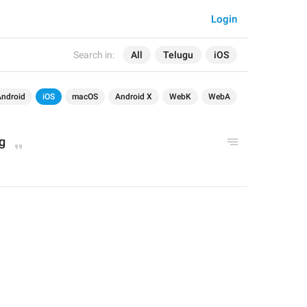
Login
Search in:
All
Telugu
iOS
Android
iOS
macOS
Android X
WebK
WebA
g