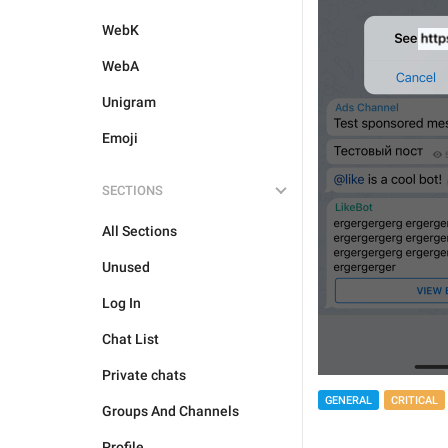
WebK
WebA
Unigram
Emoji
SECTIONS
All Sections
Unused
Log In
Chat List
Private chats
GENERAL
CRITICAL
Groups And Channels
Profile