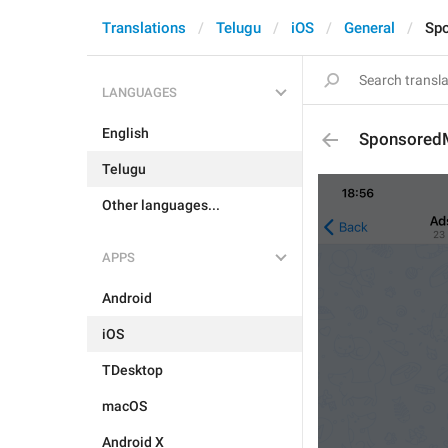
Translations
Telugu
iOS
General
Spo
LANGUAGES
English
SponsoredM
Telugu
Other languages...
APPS
Android
iOS
TDesktop
macOS
Android X