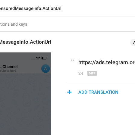
nsoredMessageInfo.ActionUrl
essageInfo.ActionUrl
https://
ads.
telegram.or
24
ADD TRANSLATION