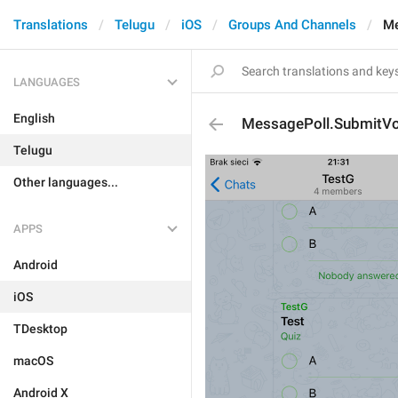
Translations
Telugu
iOS
Groups And Channels
Me
LANGUAGES
English
MessagePoll.SubmitV
Telugu
Other languages...
APPS
Android
iOS
TDesktop
macOS
Android X