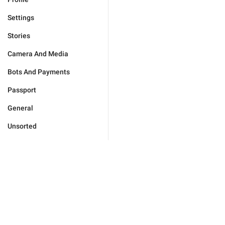
Settings
Stories
Camera And Media
Bots And Payments
Passport
General
Unsorted