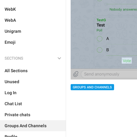
WebK
WebA
Unigram
Emoji
SECTIONS
All Sections
Unused
GROUPS AND CHANNELS
Log In
Chat List
Private chats
Groups And Channels
Profile