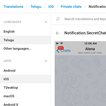
Translations
Telugu
iOS
Private chats
Notificat
LANGUAGES
English
Notification.SecretCh
Telugu
Other languages...
APPS
Android
iOS
TDesktop
macOS
Android X