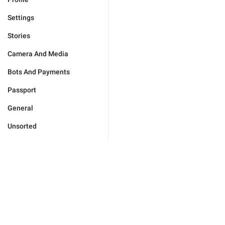
Settings
Stories
Camera And Media
Bots And Payments
Passport
General
Unsorted