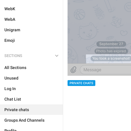
WebK
WebA
Unigram
Emoji
SECTIONS
All Sections
Unused
PRIVATE CHATS
Log In
Chat List
Private chats
Groups And Channels
Profile