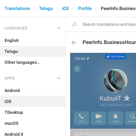
Translations
Telugu
iOS
Profile
PeerInfo.Busine
LANGUAGES
English
PeerInfo.BusinessHou
Telugu
Other languages...
APPS
Android
iOS
TDesktop
macOS
Android X