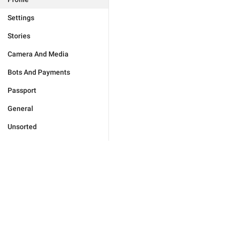
Settings
Stories
Camera And Media
Bots And Payments
Passport
General
Unsorted