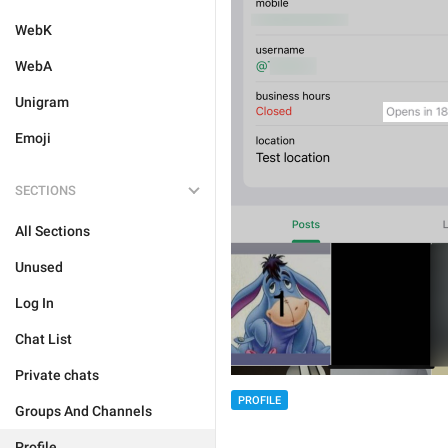
WebK
WebA
Unigram
Emoji
SECTIONS
All Sections
Unused
Log In
Chat List
Private chats
PROFILE
Groups And Channels
Profile