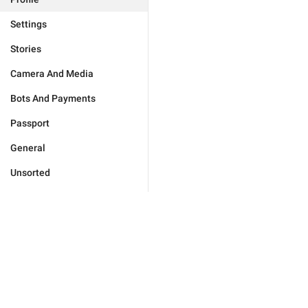
Settings
Stories
Camera And Media
Bots And Payments
Passport
General
Unsorted