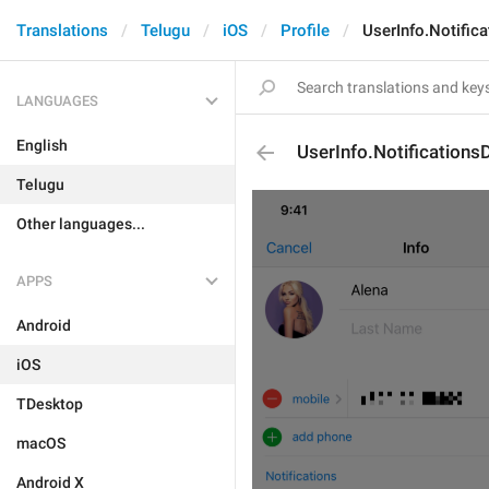
Translations
Telugu
iOS
Profile
UserInfo.Notifica
LANGUAGES
English
UserInfo.Notifications
Telugu
Other languages...
APPS
Android
iOS
TDesktop
macOS
Android X