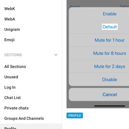
WebK
WebA
Unigram
Emoji
SECTIONS
All Sections
Unused
Log In
Chat List
Private chats
PROFILE
Groups And Channels
Profile