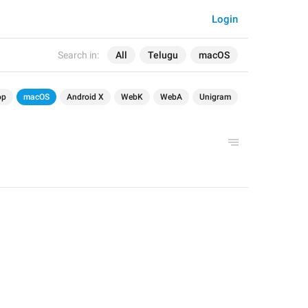
Login
Search in:
All
Telugu
macOS
op
macOS
Android X
WebK
WebA
Unigram