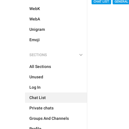
CHAT LIST
GENERAL
WebK
WebA
Unigram
Emoji
SECTIONS
All Sections
Unused
Log In
Chat List
Private chats
Groups And Channels
Profile