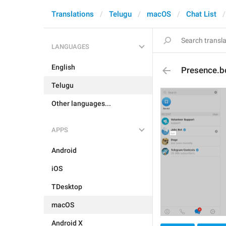
Translations
Telugu
macOS
Chat List
LANGUAGES
English
Presence.b
Telugu
Other languages...
APPS
Android
iOS
TDesktop
macOS
Android X