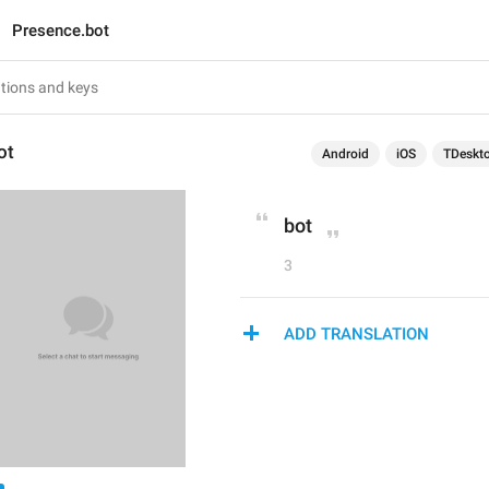
Presence.bot
ot
Android
iOS
TDeskt
bot
3
ADD TRANSLATION