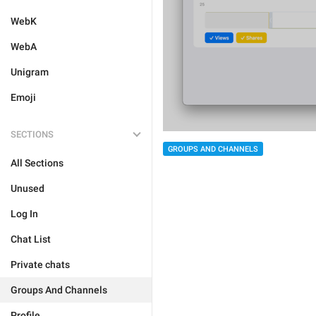
WebK
WebA
Unigram
Emoji
SECTIONS
GROUPS AND CHANNELS
All Sections
Unused
Log In
Chat List
Private chats
Groups And Channels
Profile