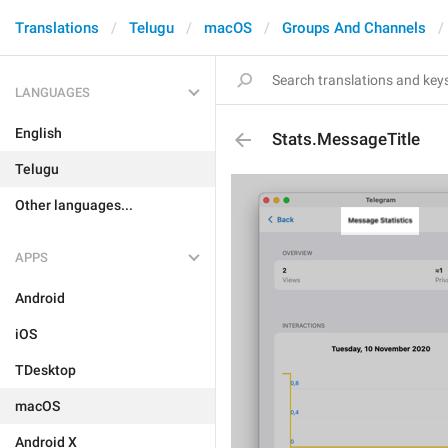
Translations
Telugu
macOS
Groups And Channels
LANGUAGES
English
Stats.MessageTitle
Telugu
Other languages...
APPS
Android
iOS
TDesktop
macOS
Android X