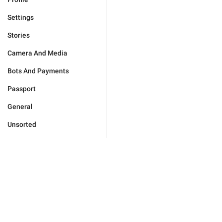
Settings
Stories
Camera And Media
Bots And Payments
Passport
General
Unsorted