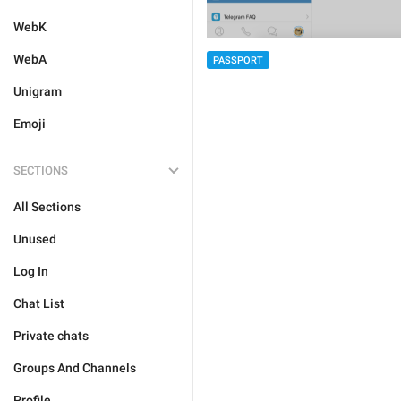
WebK
WebA
PASSPORT
Unigram
Emoji
SECTIONS
All Sections
Unused
Log In
Chat List
Private chats
Groups And Channels
Profile