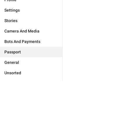
Settings
Stories
Camera And Media
Bots And Payments
Passport
General
Unsorted