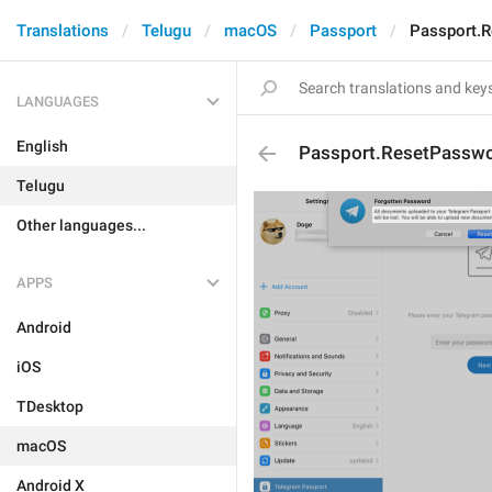
Translations
Telugu
macOS
Passport
Passport.R
LANGUAGES
English
Passport.ResetPasswo
Telugu
Other languages...
APPS
Android
iOS
TDesktop
macOS
Android X