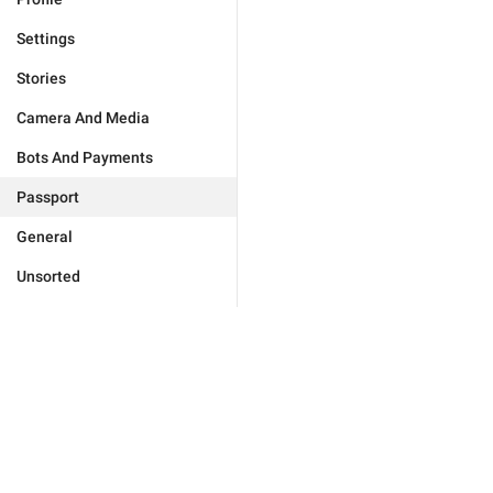
Settings
Stories
Camera And Media
Bots And Payments
Passport
General
Unsorted