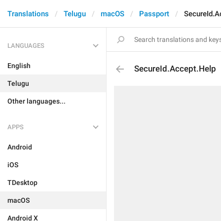
Translations
Telugu
macOS
Passport
SecureId.A
LANGUAGES
English
SecureId.Accept.Help
Telugu
Other languages...
APPS
Android
iOS
TDesktop
macOS
Android X