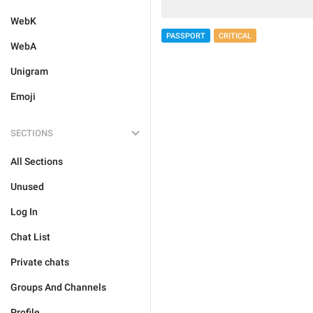
WebK
PASSPORT
CRITICAL
WebA
Unigram
Emoji
SECTIONS
All Sections
Unused
Log In
Chat List
Private chats
Groups And Channels
Profile