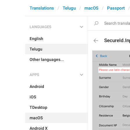
Translations
Telugu
macOS
Passport
LANGUAGES
English
SecureId.In
Telugu
Other languages...
APPS
Android
iOS
TDesktop
macOS
Android X