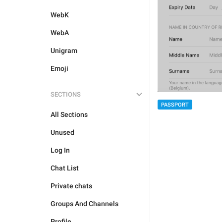
WebK
WebA
Unigram
Emoji
SECTIONS
PASSPORT
All Sections
Unused
Log In
Chat List
Private chats
Groups And Channels
Profile