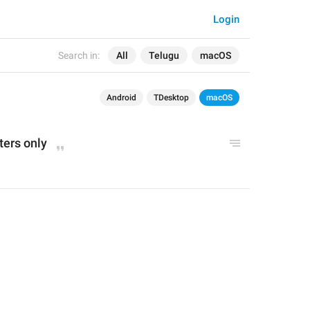
Login
Search in:
All
Telugu
macOS
Android
TDesktop
macOS
ters only