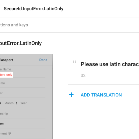
SecureId.InputError.LatinOnly
putError.LatinOnly
Please use latin charac
32
ADD TRANSLATION